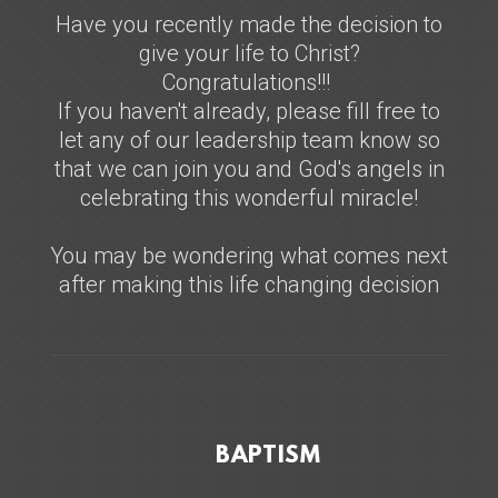
Have you recently made the decision to
give your life to Christ?
Congratulations!!!
If you haven't already, please fill free to
let any of our leadership team know so
that we can join you and God's angels in
celebrating this wonderful miracle!
You may be wondering what comes next
after making this life changing decision
BAPTISM