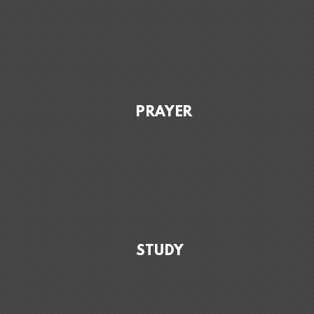
PRAYER
STUDY