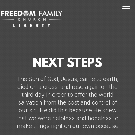
Skip to main content
NEXT STEPS
The Son of God, Jesus, came to earth,
died on a cross, and rose again on the
third day in order to offer the world
salvation from the cost and control of
our sin. He did this because He knew
that we were helpless and hopeless to
make things right on our own because