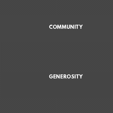
COMMUNITY
GENEROSITY