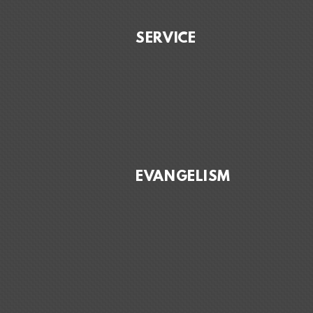
SERVICE
EVANGELISM