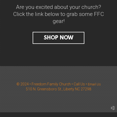
Are you excited about your church?
Click the link below to grab some FFC
gear!
SHOP NOW
© 2024 • Freedom Family Church
•
Call Us
•
Email Us
510 N. Greensboro St., Liberty NC 27298
church