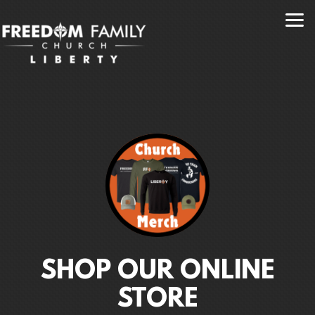
Skip to main content
SHOP OUR ONLINE
STORE